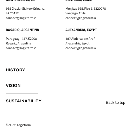
935 Gravier St, New Orleans,
Monjitas 565, Piso 5, 8320070
LA 70112
Santiago, Chile
connect@logicfarm.io
connect@logicfarm.io
ROSARIO, ARGENTINA
ALEXANDRIA, EGYPT
Paraguay 1437, S2000
187 Abdelsalam Aref,
Rosario, Argentina
Alexandria, Egypt
connect@logicfarm.io
connect@logicfarm.io
HISTORY
VISION
SUSTAINABILITY
Back to top
©2026
Logicfarm