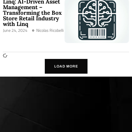
Linq: AI-Driven Asset
Management –
Transforming the Box
Store Retail Industry
with Linq
June 24, 2024
Nicolas Ricobelli
LOAD MORE