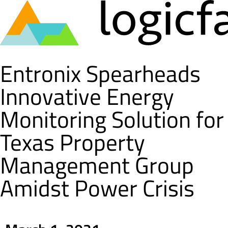
Skip
Entronix Spearheads
to
content
Innovative Energy
Monitoring Solution for
Texas Property
Management Group
Amidst Power Crisis