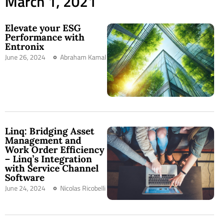
March 1, 2021
Elevate your ESG
Performance with
Entronix
June 26, 2024
Abraham Kamal
Linq: Bridging Asset
Management and
Work Order Efficiency
– Linq’s Integration
with Service Channel
Software
June 24, 2024
Nicolas Ricobelli