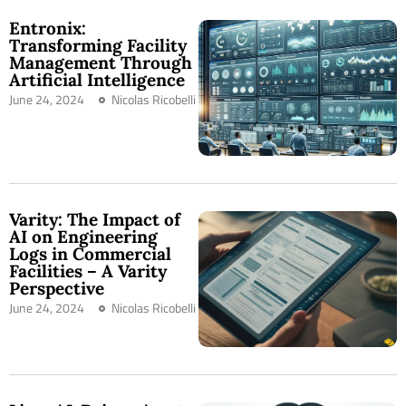
Entronix:
Transforming Facility
Management Through
Artificial Intelligence
June 24, 2024
Nicolas Ricobelli
Varity: The Impact of
AI on Engineering
Logs in Commercial
Facilities – A Varity
Perspective
June 24, 2024
Nicolas Ricobelli