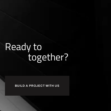
Ready to
together?
BUILD A PROJECT WITH US