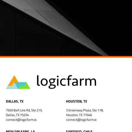
DALLAS, TX
HOUSTON, TX
7920 Belt Line Rd, Ste 215,
3 Greenway Plaza, Ste 118,
Dallas, TX 75254
Houston, TX 77046
connect@logicfarm.io
connect@logicfarm.io
NEW ORLEANS, LA
SANTIAGO, CHILE