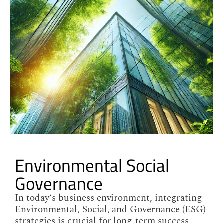
Environmental Social
Governance
In today‘s business environment, integrating
Environmental, Social, and Governance (ESG)
strategies is crucial for long-term success.