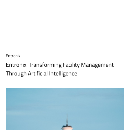
Entronix
Entronix: Transforming Facility Management
Through Artificial Intelligence