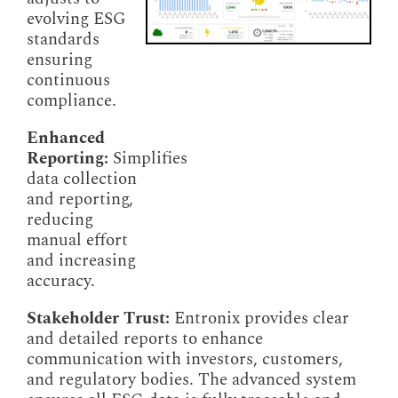
evolving ESG
standards
ensuring
continuous
compliance.
Enhanced
Reporting:
Simplifies
data collection
and reporting,
reducing
manual effort
and increasing
accuracy.
Stakeholder Trust:
Entronix provides clear
and detailed reports to enhance
communication with investors, customers,
and regulatory bodies. The advanced system