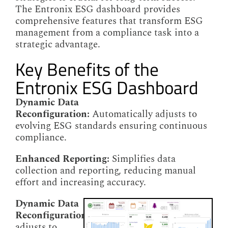
The Entronix ESG dashboard provides
comprehensive features that transform ESG
management from a compliance task into a
strategic advantage.
Key Benefits of the
Entronix ESG Dashboard
Dynamic Data
Reconfiguration:
Automatically adjusts to
evolving ESG standards ensuring continuous
compliance.
Enhanced Reporting:
Simplifies data
collection and reporting, reducing manual
effort and increasing accuracy.
Dynamic Data
Reconfiguration:
Automatically
adjusts to