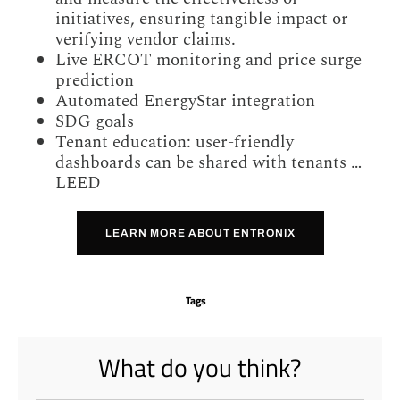
initiatives, ensuring tangible impact or
verifying vendor claims.
Live ERCOT monitoring and price surge
prediction
Automated EnergyStar integration
SDG goals
Tenant education: user-friendly
dashboards can be shared with tenants …
LEED
LEARN MORE ABOUT ENTRONIX
Tags
What do you think?