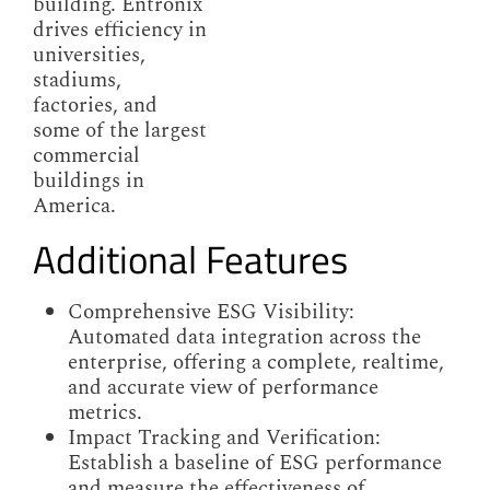
building. Entronix
drives efficiency in
universities,
stadiums,
factories, and
some of the largest
commercial
buildings in
America.
Additional Features
Comprehensive ESG Visibility:
Automated data integration across the
enterprise, offering a complete, realtime,
and accurate view of performance
metrics.
Impact Tracking and Verification:
Establish a baseline of ESG performance
and measure the effectiveness of