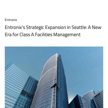
Entronix
Entronix’s Strategic Expansion in Seattle: A New
Era for Class A Facilities Management