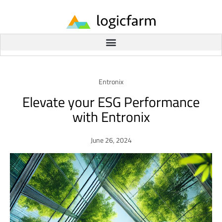
Entronix
Elevate your ESG Performance
with Entronix
June 26, 2024