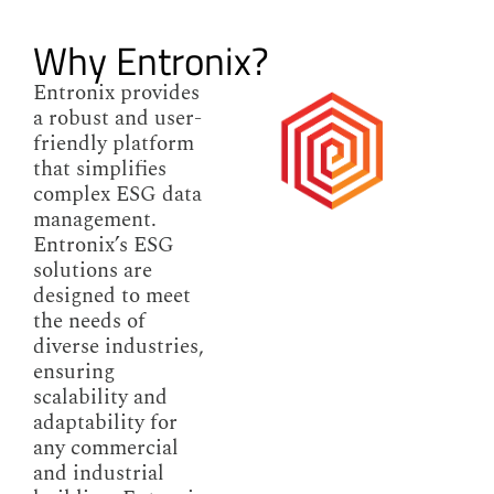
Why Entronix?
Entronix provides
a robust and user-
friendly platform
that simplifies
complex ESG data
management.
Entronix’s ESG
solutions are
designed to meet
the needs of
diverse industries,
ensuring
scalability and
adaptability for
any commercial
and industrial