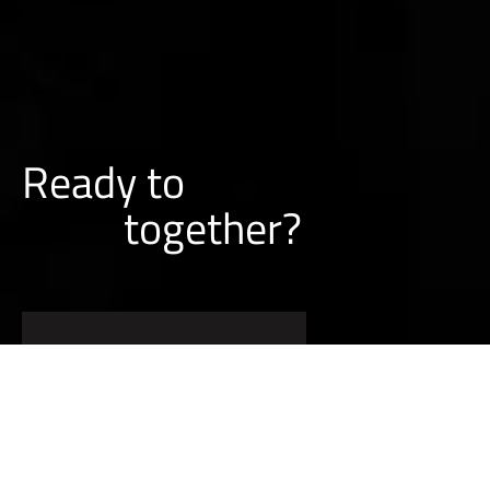
Ready to
together?
BUILD A PROJECT WITH US