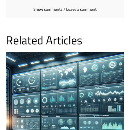
Show comments / Leave a comment
Related Articles