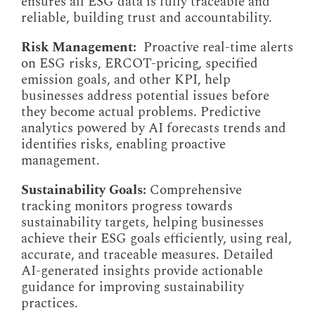
ensures all ESG data is fully traceable and
reliable, building trust and accountability.
Risk Management:
Proactive real-time alerts
on ESG risks, ERCOT-pricing, specified
emission goals, and other KPI, help
businesses address potential issues before
they become actual problems. Predictive
analytics powered by AI forecasts trends and
identifies risks, enabling proactive
management.
Sustainability Goals:
Comprehensive
tracking monitors progress towards
sustainability targets, helping businesses
achieve their ESG goals efficiently, using real,
accurate, and traceable measures. Detailed
AI-generated insights provide actionable
guidance for improving sustainability
practices.