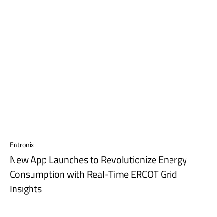
Entronix
New App Launches to Revolutionize Energy
Consumption with Real-Time ERCOT Grid
Insights