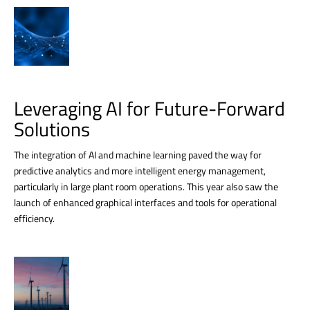
Leveraging AI for Future-Forward
Solutions
The integration of AI and machine learning paved the way for
predictive analytics and more intelligent energy management,
particularly in large plant room operations. This year also saw the
launch of enhanced graphical interfaces and tools for operational
efficiency.