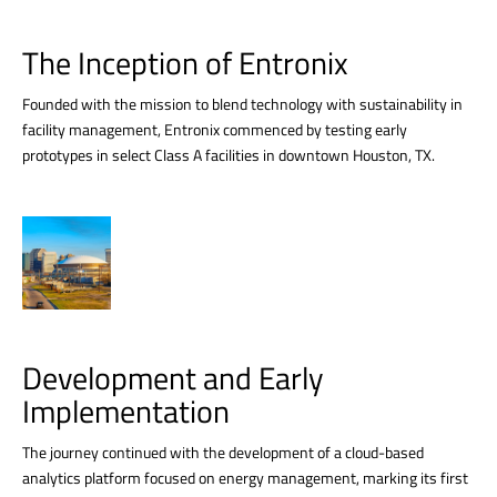
The Inception of Entronix
Founded with the mission to blend technology with sustainability in
facility management, Entronix commenced by testing early
prototypes in select Class A facilities in downtown Houston, TX.
Development and Early
Implementation
The journey continued with the development of a cloud-based
analytics platform focused on energy management, marking its first