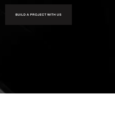
BUILD A PROJECT WITH US