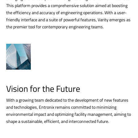
This platform provides a comprehensive solution aimed at boosting
the efficiency and accuracy of engineering operations. With a user-
friendly interface and a suite of powerful features, Varity emerges as
the premier tool for contemporary engineering teams.
Vision for the Future
With a growing team dedicated to the development of new features
and technologies, Entronix remains committed to minimizing
environmental impact and optimizing facility management, aiming to
shape a sustainable, efficient, and interconnected future.