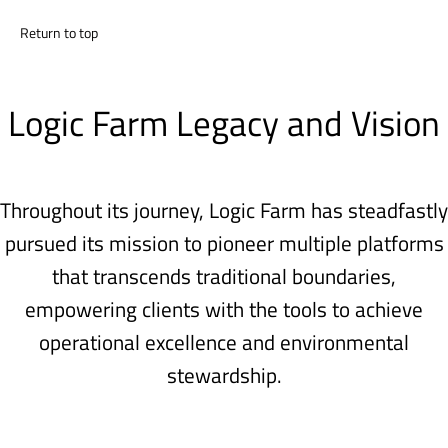
Return to top
Logic Farm Legacy and Vision
Throughout its journey, Logic Farm has steadfastly
pursued its mission to pioneer multiple platforms
that transcends traditional boundaries,
empowering clients with the tools to achieve
operational excellence and environmental
stewardship.