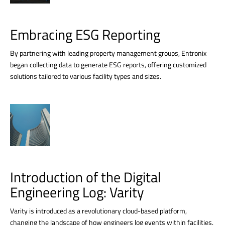
Embracing ESG Reporting
By partnering with leading property management groups, Entronix
began collecting data to generate ESG reports, offering customized
solutions tailored to various facility types and sizes.
Introduction of the Digital
Engineering Log: Varity
Varity is introduced as a revolutionary cloud-based platform,
changing the landscape of how engineers log events within facilities.