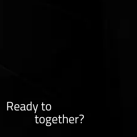
Ready to
together?