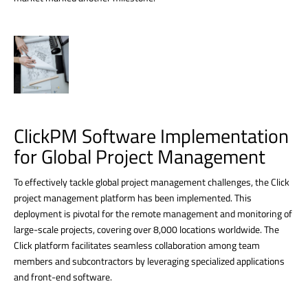
ClickPM Software Implementation
for Global Project Management
To effectively tackle global project management challenges, the Click
project management platform has been implemented. This
deployment is pivotal for the remote management and monitoring of
large-scale projects, covering over 8,000 locations worldwide. The
Click platform facilitates seamless collaboration among team
members and subcontractors by leveraging specialized applications
and front-end software.