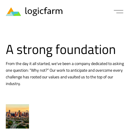
A strong foundation
From the day it all started, we’ve been a company dedicated to asking
one question: “Why not?” Our work to anticipate and overcome every
challenge has rooted our values and vaulted us to the top of our
industry.