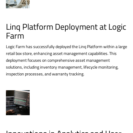
Linq Platform Deployment at Logic
Farm
Logic Farm has successfully deployed the Linq Platform within a large
retail box store, enhancing asset management capabilities. This
deployment focuses on comprehensive asset management
solutions, including inventory management, lifecycle monitoring,
inspection processes, and warranty tracking.