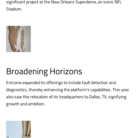
significant project at the New Orleans Superdome, an iconic NFL
Stadium.
Broadening Horizons
Entronix expanded its offerings to include fault detection and
diagnostics, thereby enhancing the platform’s capabilities. This year
also saw the relocation of its headquarters to Dallas, TX, signifying
growth and ambition.