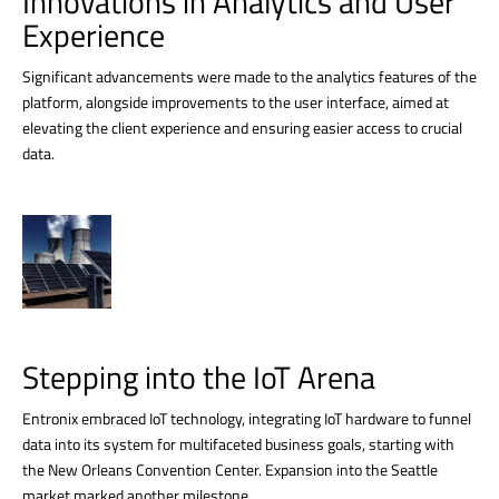
Innovations in Analytics and User
Experience
Significant advancements were made to the analytics features of the
platform, alongside improvements to the user interface, aimed at
elevating the client experience and ensuring easier access to crucial
data.
Stepping into the IoT Arena
Entronix embraced IoT technology, integrating IoT hardware to funnel
data into its system for multifaceted business goals, starting with
the New Orleans Convention Center. Expansion into the Seattle
market marked another milestone.