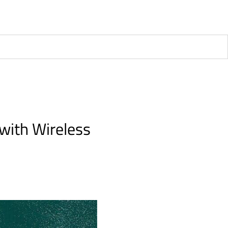
 with Wireless