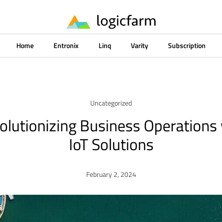
Home
Entronix
Linq
Varity
Subscription
Uncategorized
olutionizing Business Operations
IoT Solutions
February 2, 2024