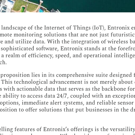
g landscape of the Internet of Things (IoT), Entronix 
emote monitoring solutions that are not just futuristi
e and utilize data. With the integration of wireless 
 sophisticated software, Entronix stands at the forefr
 a realm of efficiency, speed, and operational intelli
ch.
 proposition lies in its comprehensive suite designed
. This technological advancement is not merely about c
with actionable data that serves as the backbone fo
 ability to access data 24/7, coupled with an exceptio
options, immediate alert systems, and reliable senso
sition to offer solutions that put businesses in the dr
ing features of Entronix’s offerings is the versatility