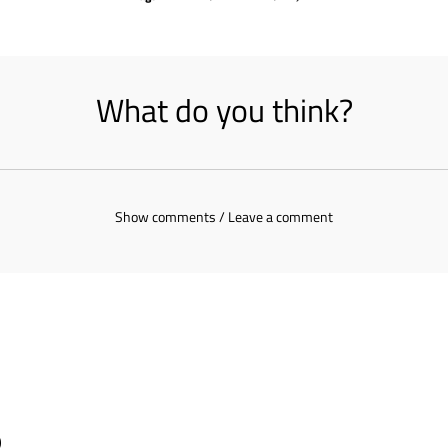
What do you think?
Show comments / Leave a comment
s