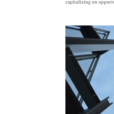
capitalizing on opportu