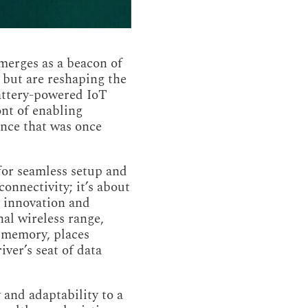
emerges as a beacon of
c but are reshaping the
battery-powered IoT
ont of enabling
gence that was once
 for seamless setup and
onnectivity; it’s about
r innovation and
nal wireless range,
r memory, places
iver’s seat of data
 and adaptability to a