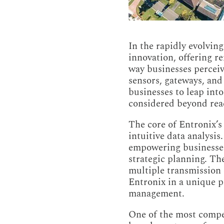
In the rapidly evolvin
innovation, offering r
way businesses perceiv
sensors, gateways, and
businesses to leap into
considered beyond rea
The core of Entronix’s
intuitive data analysis
empowering businesses 
strategic planning. The
multiple transmission 
Entronix in a unique po
management.
One of the most compell