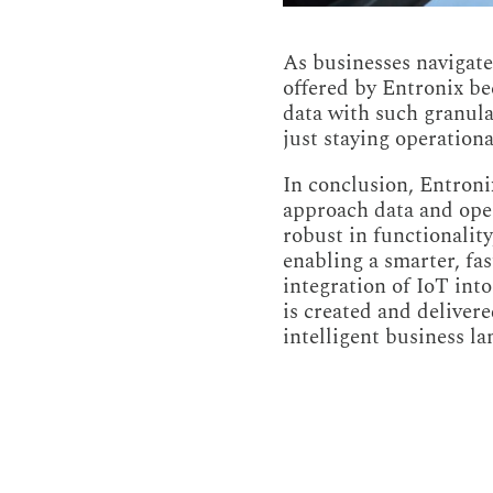
As businesses navigate 
offered by Entronix be
data with such granula
just staying operationa
In conclusion, Entronix
approach data and oper
robust in functionality
enabling a smarter, fa
integration of IoT into
is created and deliver
intelligent business l