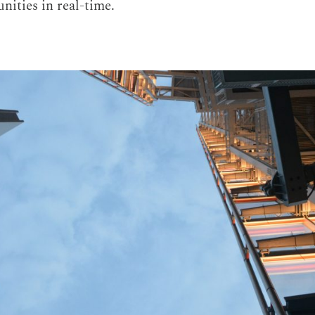
nities in real-time.