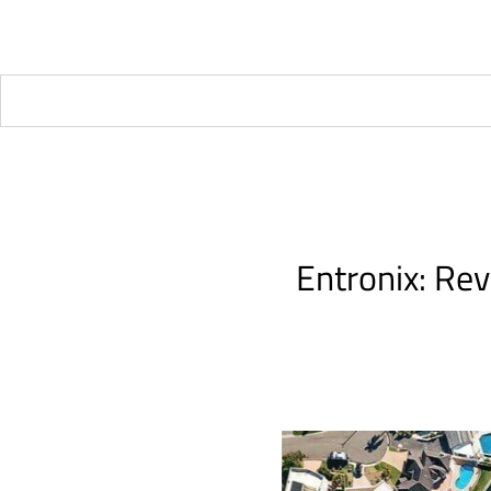
Entronix: Rev