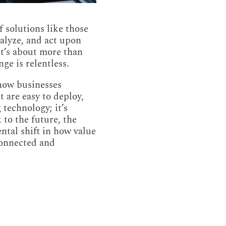
f solutions like those
nalyze, and act upon
It’s about more than
ge is relentless.
 how businesses
 are easy to deploy,
 technology; it’s
 to the future, the
ntal shift in how value
connected and