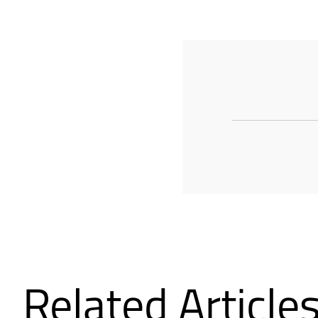
Related Article