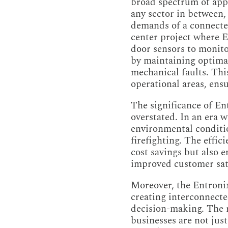
broad spectrum of appl
any sector in between,
demands of a connected
center project where E
door sensors to monito
by maintaining optimal
mechanical faults. This
operational areas, ensur
The significance of En
overstated. In an era w
environmental conditi
firefighting. The effic
cost savings but also 
improved customer sat
Moreover, the Entronix
creating interconnecte
decision-making. The r
businesses are not just