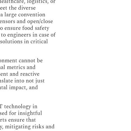
althcare, logistics, or
eet the diverse
a large convention
ensors and open/close
o ensure food safety
to engineers in case of
olutions in critical
ronment cannot be
nal metrics and
ent and reactive
slate into not just
ntal impact, and
oT technology in
ed for insightful
rts ensure that
y, mitigating risks and