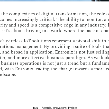
the complexities of digital transformation, the role o
comes increasingly critical. The ability to monitor, a
rity and speed is a competitive edge in any industry. 
l; it’s about thriving in a world where the pace of chan
’s wireless IoT solutions represent a pivotal shift in
ations management. By providing a suite of tools that
, and broad in application, Entronix is not just selling
ster, and more effective business paradigm. As we look
 business operations is not just a trend but a fundame
ed, with Entronix leading the charge towards a more 
andscape.
Awards
,
Innovations
,
Project
Tags