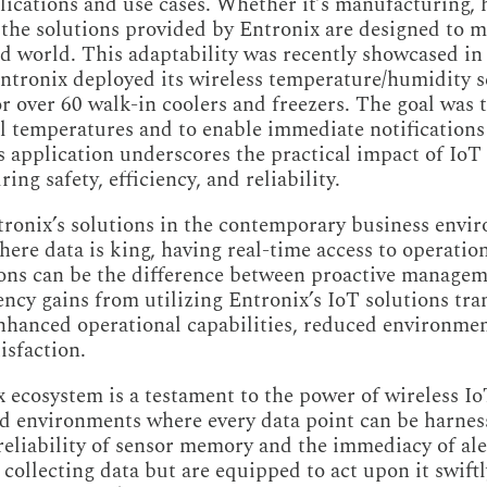
ications and use cases. Whether it’s manufacturing, he
 the solutions provided by Entronix are designed to m
 world. This adaptability was recently showcased in 
ntronix deployed its wireless temperature/humidity s
r over 60 walk-in coolers and freezers. The goal was t
 temperatures and to enable immediate notifications 
 application underscores the practical impact of IoT s
ing safety, efficiency, and reliability.
tronix’s solutions in the contemporary business envi
here data is king, having real-time access to operatio
ons can be the difference between proactive managem
iency gains from utilizing Entronix’s IoT solutions tran
enhanced operational capabilities, reduced environme
isfaction.
 ecosystem is a testament to the power of wireless I
d environments where every data point can be harness
eliability of sensor memory and the immediacy of ale
 collecting data but are equipped to act upon it swiftl