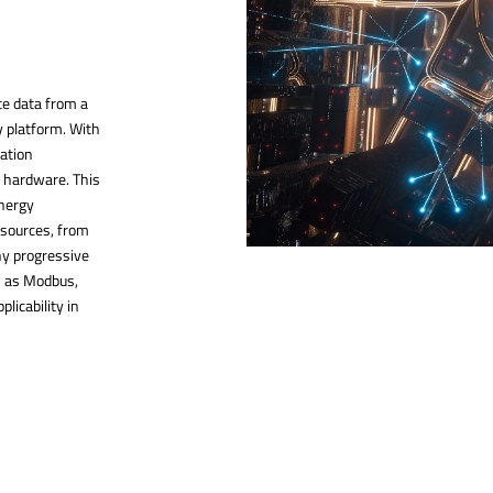
te data from a
y platform. With
ration
y hardware. This
energy
 sources, from
ny progressive
ch as Modbus,
plicability in