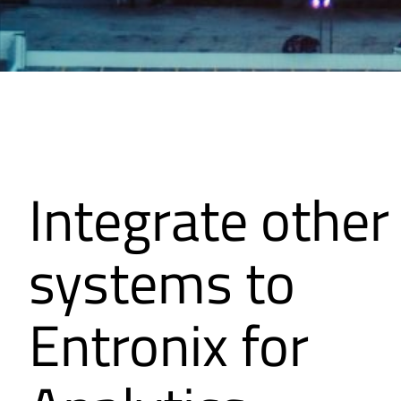
Integrate other
systems to
Entronix for