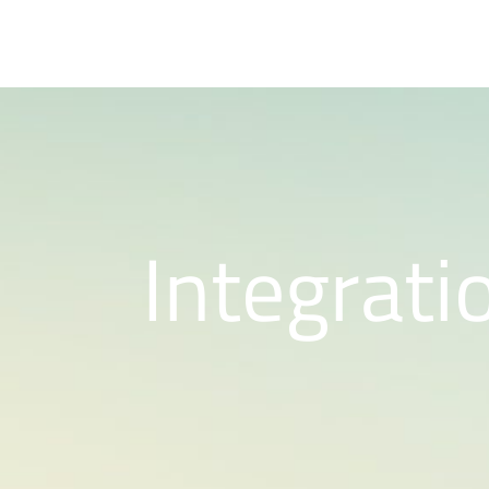
Integrati