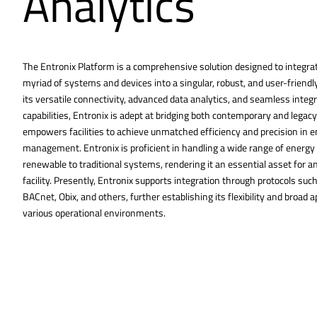
Analytics
The Entronix Platform is a comprehensive solution designed to integra
myriad of systems and devices into a singular, robust, and user-friendl
its versatile connectivity, advanced data analytics, and seamless integ
capabilities, Entronix is adept at bridging both contemporary and legac
empowers facilities to achieve unmatched efficiency and precision in 
management. Entronix is proficient in handling a wide range of energy
renewable to traditional systems, rendering it an essential asset for a
facility. Presently, Entronix supports integration through protocols su
BACnet, Obix, and others, further establishing its flexibility and broad ap
various operational environments.